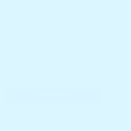
Vendor:
Hullabaloo Toolbox
Availability:
In Stock
$29.95
$29.95
Subtotal:
Quantity:
Decrease
Increase
quantity
quantity
for
for
Noko
Noko
ADD TO CART
Globe
Globe
I Agree With
Terms & Conditions