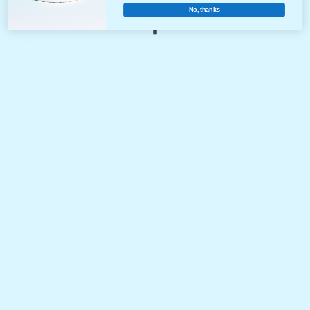
No, thanks
Shipping & Return
Related Products