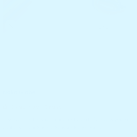
1
/
1
Noko Globe
7
sold in last
15
hours
Discover creativity using fine motor skills for kids & young
adults with our Silicone Sensory Fidget Ball...