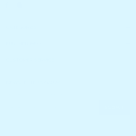
CATEGORIES
FURTHER INFO.
CUSTOMER SERVICE
NEWSLETTER SIGN UP
Receive our latest updates about our products and promotions.
SUBMIT