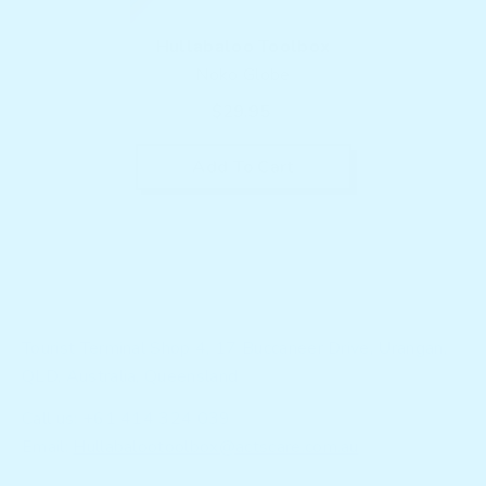
Vendor:
Hullabaloo Toolbox
Noko Globe
$29.95
Add To Cart
Tourist Terminal Shop 4, 17 Buccaneer Drive, Urangan,
QLD, Australia, Queensland
Call us: +61 414 324 039
Email:
Hullabalootoolbox@actscare.com.au