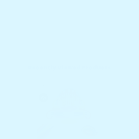
Recently Viewed Products