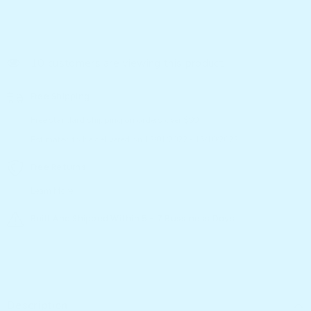
14 customers are viewing this product
Free Shipping
Free standard shipping on orders over $99
Estimated to be delivered on 12/01/2022 - 15/10/2022.
Free Returns
Learn More.
Built And Shipped Within 5 - 7 Bussiness Days
Description