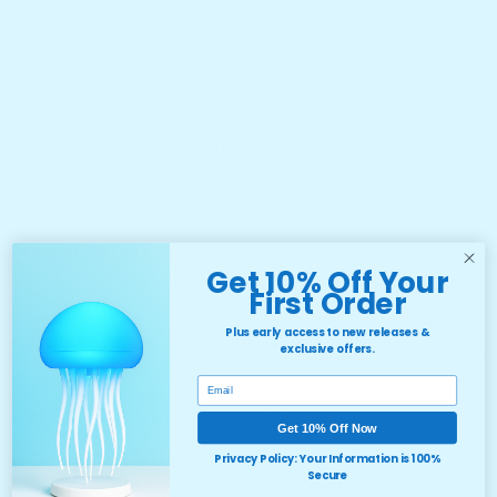
Discover creativity using fine motor skills for kids & young
adults with our Silicone Sensory Fidget Ball designed to
promote problem solving and increase exposure to
different colors and patterns. Ideal for children and adults
with Autism, ADHD and high anxiety, and those who love
to have fun and create over and over!
Product Details
Get 10% Off Your
First Order
158g
Plus early access to new releases &
Lightweight and easy to transport
exclusive offers.
Simple Ball
Email
Offers help with Fine Motor Skills
Get 10% Off Now
Durable and safe
Privacy Policy: Your Information is 100%
Secure