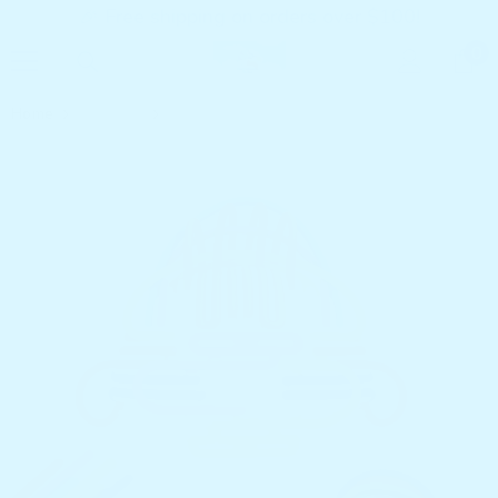
🎉 Free shipping on orders over $100!
SKIP TO CONTENT
0
0
it
Home
Products
Noko Globe