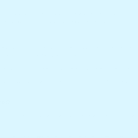
on. If you select express shipping, you can expect your order 
 arrive within 2 to 8 business days. Standard shipping is free 
lease send us the new shipping address details ASAP and we ca
ullabalooToolbox@actscare.com.au
.
can still redirect it via the Australia Post tracking link provid
 successfully delivered to an incorrect address. So, please en
ered?
for standard delivery, they may not always be able to deliver 
te.
e contact us and we can launch an investigation with the provid