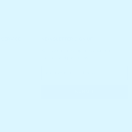
 SERVICE
NEWSLETTER SIGN UP
Receive our latest updates about our
products and promotions.
SUBMIT