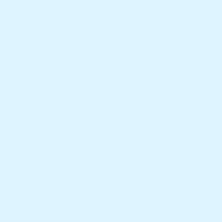
to arrive within 1 to 3 business days. Choose
for all orders over
$50.
n change this over for you. To reach out with
ed on your shipping confirmation email.
sure you carefully check your address details
within this timeframe. When this is the case, your
er.