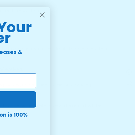
 timely resolution.
 Your
er
duct pages and/or at checkout. To be eligible for a
leases &
d/received.
tag, boxes, ribbons and specialty packaging.
lt to the current sale price and a refund will be
on is 100%