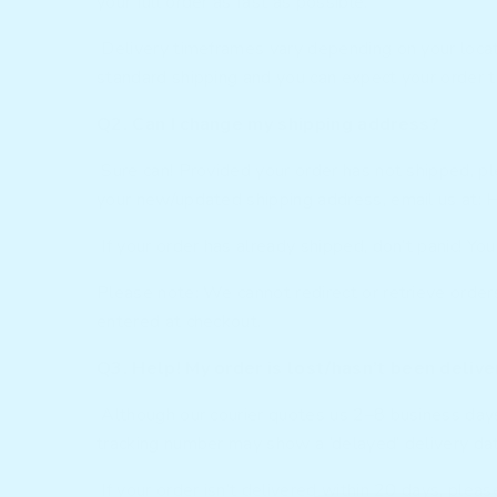
your full order as fast as possible.
Delivery timeframes vary depending on your locati
standard shipping and you can expect your order to
Q2. Can I change my shipping address?
Sure can! Provided your order has not shipped, p
your new/updated shipping address, email us at:
H
If your order has already shipped, don’t panic! You 
Please note: We cannot redirect or retrieve orders
entered at checkout.
Q3. Help! My order is lost/hasn’t been deliv
Although our courier quotes us 2–8 business days 
tracking number may show a ‘delayed’ delivery da
If your order isn’t delivered within 20 days, pleas