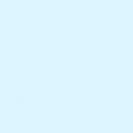
CATEGORIE
Tourist Terminal Shop 4, 17 Buccaneer
Drive, Urangan, QLD, Australia,
Home
Queensland
Catalog
Call us: +61 414 324 039
Bloo's Bubble
Email:
Hullabalootoolbox@actscare.com.au
Zinny's Favorit
Noko's Zone
Best Seller
New Arrivals