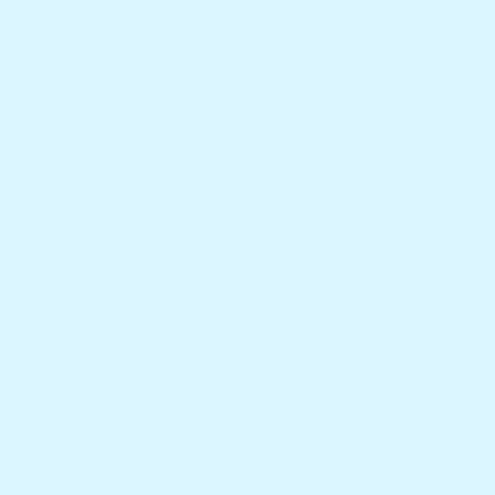
S
FURTHER INFO.
CUSTOMER
About Us
FAQs
Privacy Policy
Contact Us
Terms Of Service
es
Refund Policy