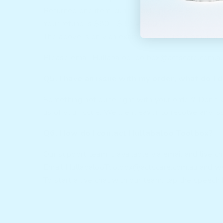
Returned one item, current sale price = $30
Your refund is $80 - $30 = $50
The above is only an example—the total amount ow
Please email
HullabalooToolbox@actscare.com.a
Q5. I have an issue with my order, what do I 
Something not quite right with your order? Don’t 
us of your issue. We’ll endeavor to resolve any is
Q6. How do I contact Hullabaloo Toolbox?
Our support team is available via email and live c
Email
HullabalooToolbox@actscare.com.au
and we
To start a live chat with our team, tap the speech 