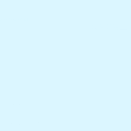
NOKO'S ZONE
0
0
items
 you can keep a close eye on your order until it
ock availability. We do this to ensure you receive