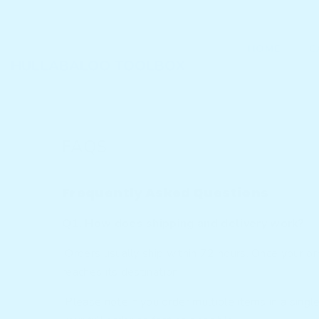
SKIP TO CONTENT
HOME
C
HULLABALOO TOOLBOX
FAQS
Frequently Asked Questions
Q1. How does shipping and delivery work?
Orders usually ship within 72 hours. Once your orde
reaches its destination.
Please note if you order multiple items in a singl