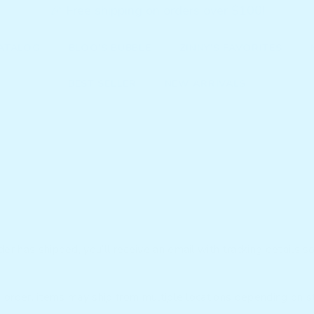
🎉 Free shipping on orders over $100!
ATALOG
BLOO'S BUBBLE
ZINNY'S FAVORITES
BEST SELLER
NEW ARRIVALS
r has shipped, you’ll receive an email with tracking details so
e order, items may ship from multiple locations depending on st