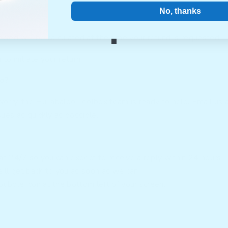
No, thanks
ed will be calculated at the time your refund is requested.
u
to initiate your return.
do?
worry, the Hullabaloo Toolbox team is ready to help. Email us 
sues as quickly as possible.
hat 24/7 so you can expect to receive a reply within 24 hours.
’ll get back to you as soon as we can.
bubble icon at the bottom left of your screen.