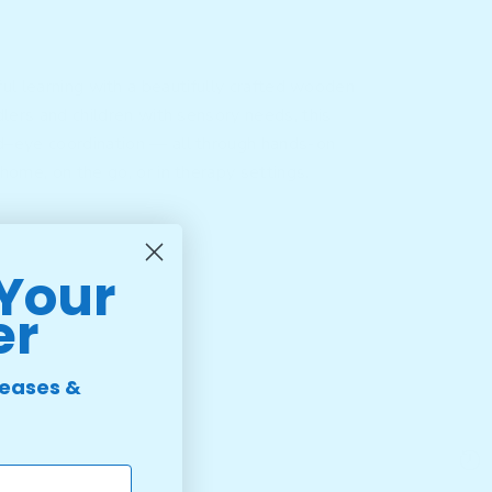
ul learning with a beautifully crafted wooden
dlers and children with sensory needs, this
and–eye coordination — all through hands-on
 home, on the go, or in therapy settings.
 Your
er
leases &