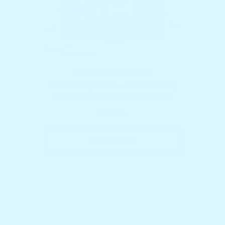
Vendor:
Hullabaloo Toolbox
Bloo's Busy Board – Wooden Busy
Board Montessori Sensory Board
$59.95
Add To Cart