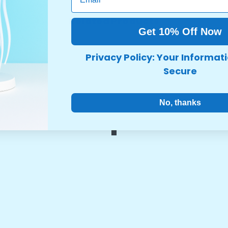
Related Products
Get 10% Off Now
Share
Privacy Policy: Your Informati
Secure
No, thanks