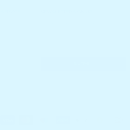
 SERVICE
NEWSLETTER SIGN UP
Receive our latest updates about our
products and promotions.
SUBMIT
P
m