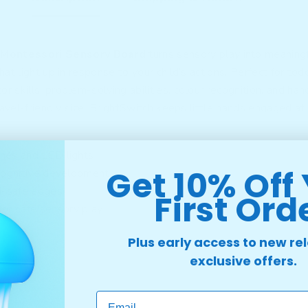
 Montessori Sensory Board
turns sensory play into meaningf
at light up in response to your child’s actions. Perfect for tod
r skills, problem-solving abilities, colour recognition, and h
ravel-friendly size, BrightSwitch keeps little hands engaged at
ches and LED lights
Get 10% Off
 cognitive development
d-safe edges
First Ord
or safe sensory play
Plus early access to new re
exclusive offers.
Email