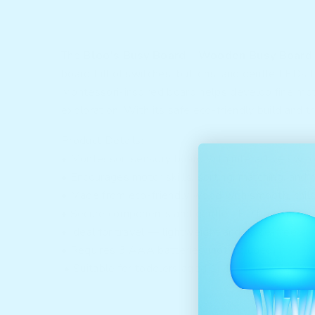
The
Bloo's Busy Board – Wooden Busy Board
board full of switches, buttons, and gentle LEDs th
Montessori-inspired board helps develop fine moto
exploration. With its safe eco-friendly build and t
Product Details:
• Montessori sensory board with interactive swit
• Encourages motor skills, sorting, matching, and
• Made from eco-friendly wood with smooth, chil
• Secure components and gentle LED brightness f
• Ideal for travel — lightweight and noise-free
• Requires 3 AAA batteries (not included)
• Suitable for toddlers aged 1–4