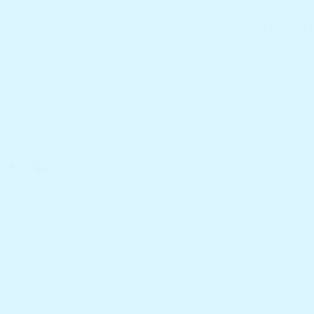
CATEGORIE
Tourist Terminal Shop 4, 17 Buccaneer
Drive, Urangan, QLD, Australia,
Home
Queensland
Catalog
Call us: +61 414 324 039
Bloo's Bubble
Email:
Hullabalootoolbox@actscare.com.au
Zinny's Favorit
Noko's Zone
Best Seller
New Arrivals
© 2025 Hullabaloo Toolbox · All Rights Reserved.