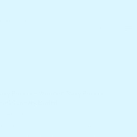
NOKO'S ZONE
0
0
items
roducts
sy Board – Wooden Busy Board Montessori
oard
Busy Board – Wooden Busy Board
ori Sensory Board
in last
17
hours
s Busy Board – Wooden Busy Board Montessori
rd turns sensory play into meaningful learning...