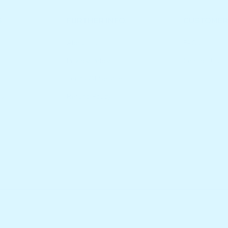
S
FURTHER INFO.
CUSTOMER
About Us
FAQs
Privacy Policy
Contact Us
Terms Of Service
es
Refund Policy