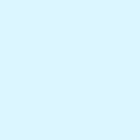
Sensory
Board
ustomers are viewing this product
hipping
andard shipping on orders over $99
ed to be delivered on 12/01/2022 - 15/10/2022.
eturns
ore.
And Shipped Within 5 - 7 Bussiness Days