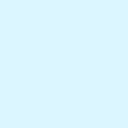
SKIP TO CONTENT
HOME
C
HULLABALOO TOOLBOX