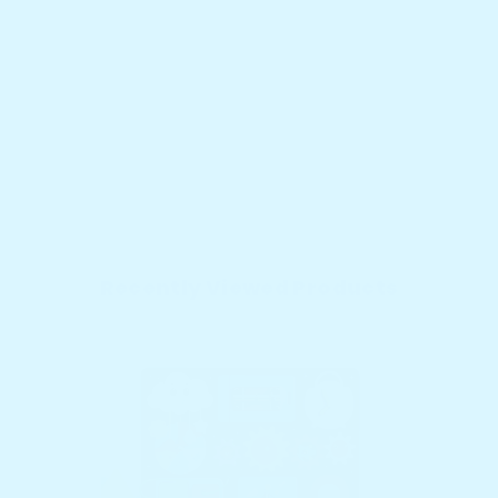
Recently Viewed Products