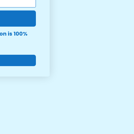
on is 100%