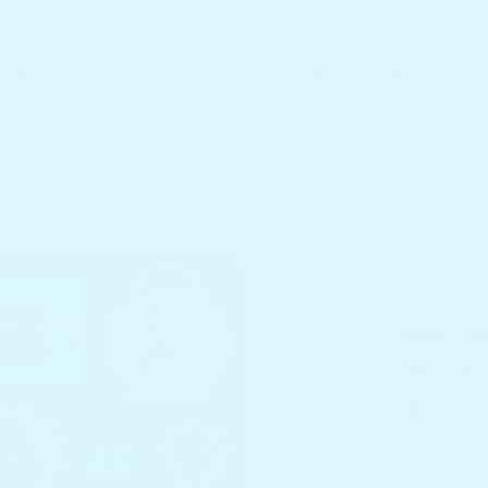
🎉 Free shipping on orders over $100!
ATALOG
BLOO'S BUBBLE
ZINNY'S FAVORITES
BEST SELLER
NEW ARRIVALS
Home
P
Bloo's Bu
Sensory B
Bloo's 
Montess
8
sold 
The Bloo'
Sensory Boa