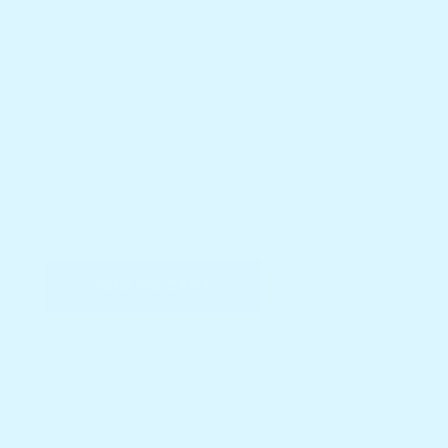
ullabaloo Toolbox
:
In Stock
$59.95
ADD TO CART
Increase
quantity
for
e With
Terms & Conditions
s
Bloo&#39;s
Busy
Board
–
Wooden
Busy
Board
Montessori